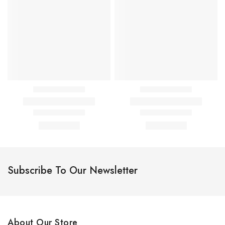
Subscribe To Our Newsletter
About Our Store