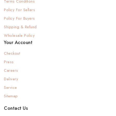
Terms Conditions
Policy For Sellers
Policy For Buyers
Shipping & Refund
Wholesale Policy
Your Account
Checkout
Press
Careers
Delivery
Service
Sitemap
Contact Us