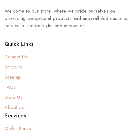
Welcome to our store, where we pride ourselves on
provuding exceptional products and unparalleled customer
service our store style, and innovation
Quick Links
Contact Us
Shipping
Sitemap
FAQs
Store Us
About Us
Services
Order Status