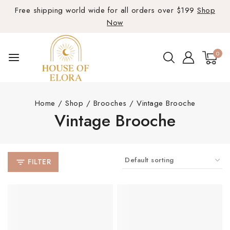
Free shipping world wide for all orders over $199
Shop
Now
0
Home
/
Shop
/
Brooches
/
Vintage Brooche
Vintage Brooche
FILTER