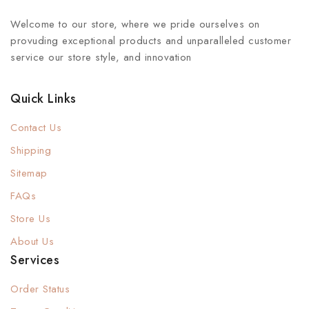
Welcome to our store, where we pride ourselves on
provuding exceptional products and unparalleled customer
service our store style, and innovation
Quick Links
Contact Us
Shipping
Sitemap
FAQs
Store Us
About Us
Services
Order Status