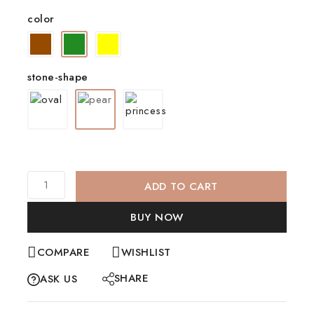
color
stone-shape
ADD TO CART
BUY NOW
COMPARE
WISHLIST
SHARE
ASK US