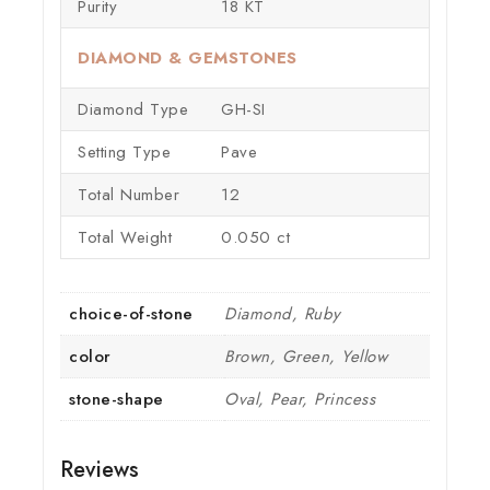
Purity
18 KT
DIAMOND & GEMSTONES
Diamond Type
GH-SI
Setting Type
Pave
Total Number
12
Total Weight
0.050 ct
choice-of-stone
Diamond, Ruby
color
Brown, Green, Yellow
stone-shape
Oval, Pear, Princess
Reviews