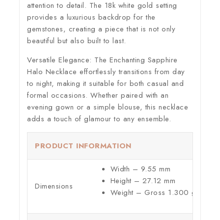
attention to detail. The 18k white gold setting
provides a luxurious backdrop for the
gemstones, creating a piece that is not only
beautiful but also built to last.
Versatile Elegance:
The Enchanting Sapphire
Halo Necklace effortlessly transitions from day
to night, making it suitable for both casual and
formal occasions. Whether paired with an
evening gown or a simple blouse, this necklace
adds a touch of glamour to any ensemble.
PRODUCT INFORMATION
Width – 9.55 mm
Height – 27.12 mm
Dimensions
Weight – Gross 1.300 g