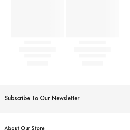
Subscribe To Our Newsletter
About Our Store