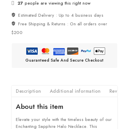
27
people are viewing this right now
Estimated Delivery :
Up to 4 business days
Free Shipping & Returns :
On all orders over
$200
Guaranteed Safe And Secure Checkout
Description
Additional information
Reviews(
About this item
Elevate your style with the timeless beauty of our
Enchanting Sapphire Halo Necklace. This