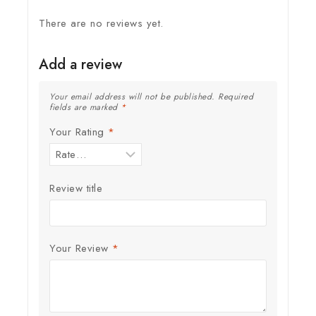
There are no reviews yet.
Add a review
Your email address will not be published.
Required
fields are marked
*
Your Rating
*
Review title
Your Review
*