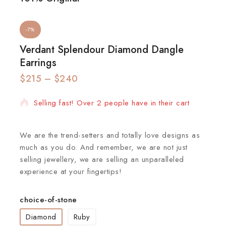
-7%
Verdant Splendour Diamond Dangle
Earrings
$
215
15 products sold in last 15 hours
–
$
240
Selling fast! Over 2 people have in their cart
We are the trend-setters and totally love designs as
much as you do. And remember, we are not just
selling jewellery, we are selling an unparalleled
experience at your fingertips!
choice-of-stone
Diamond
Ruby