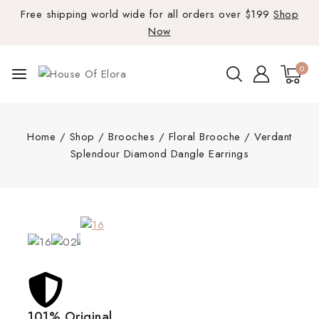
Free shipping world wide for all orders over $199
Shop
Now
0
Home
/
Shop
/
Brooches
/
Floral Brooche
/
Verdant
Splendour Diamond Dangle Earrings
101% Original
Lowe