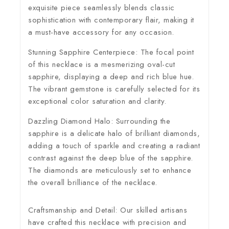
exquisite piece seamlessly blends classic
sophistication with contemporary flair, making it
a must-have accessory for any occasion.
Stunning Sapphire Centerpiece:
The focal point
of this necklace is a mesmerizing oval-cut
sapphire, displaying a deep and rich blue hue.
The vibrant gemstone is carefully selected for its
exceptional color saturation and clarity.
Dazzling Diamond Halo:
Surrounding the
sapphire is a delicate halo of brilliant diamonds,
adding a touch of sparkle and creating a radiant
contrast against the deep blue of the sapphire.
The diamonds are meticulously set to enhance
the overall brilliance of the necklace.
Craftsmanship and Detail:
Our skilled artisans
have crafted this necklace with precision and