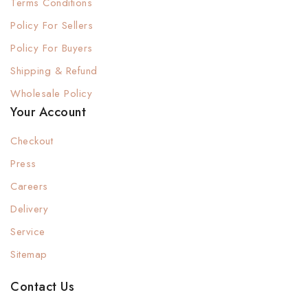
Terms Conditions
Policy For Sellers
Policy For Buyers
Shipping & Refund
Wholesale Policy
Your Account
Checkout
Press
Careers
Delivery
Service
Sitemap
Contact Us