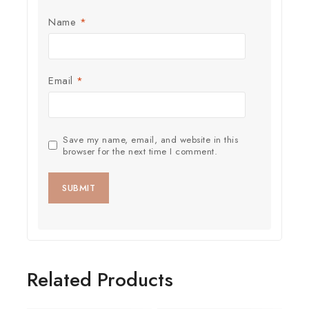
Name
*
Email
*
Save my name, email, and website in this
browser for the next time I comment.
Related Products