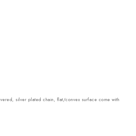
overed, silver plated chain, flat/convex surface come with