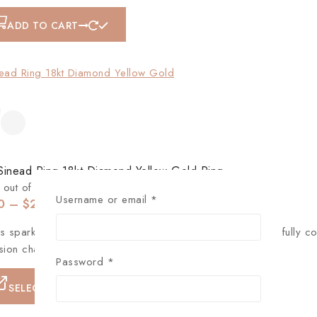
ADD TO CART
Sinead Ring 18kt Diamond Yellow Gold Ring
out of 5
Username or email
*
0
–
$
256
s sparkling round disc pendant necklace, tiny rhinestones fully c
sion chain, can be adjusted to a proper fit and flexible.
Password
*
SELECT OPTIONS