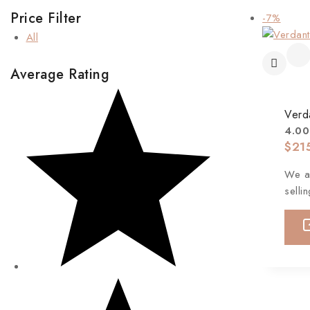
Price Filter
-7%
All
Average Rating
Verd
4.00
$
21
We ar
selli