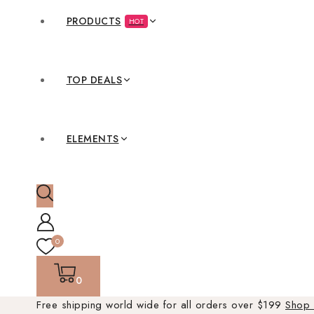
PRODUCTS
HOT
TOP DEALS
ELEMENTS
0
0
Free shipping world wide for all orders over $199
Shop