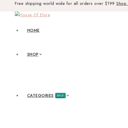
Free shipping world wide for all orders over $199
Shop
HOME
SHOP
CATEGORIES
SALE