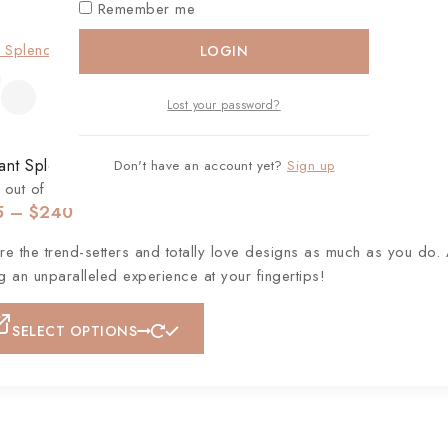
Remember me
LOGIN
Lost your password?
ant Splendour Diamond Dangle Earrings
Don't have an account yet?
Sign up
out of 5
5
–
$
240
e the trend-setters and totally love designs as much as you do. 
ng an unparalleled experience at your fingertips!
SELECT OPTIONS