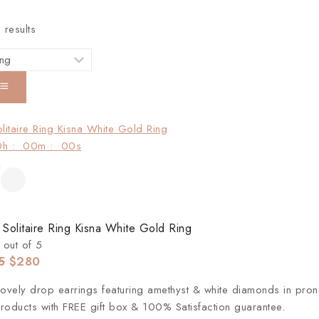
3
results
0
h
:
00
m
:
00
s
 Solitaire Ring Kisna White Gold Ring
out of 5
5
$
280
lovely drop earrings featuring amethyst & white diamonds in prong
roducts with FREE gift box & 100% Satisfaction guarantee.