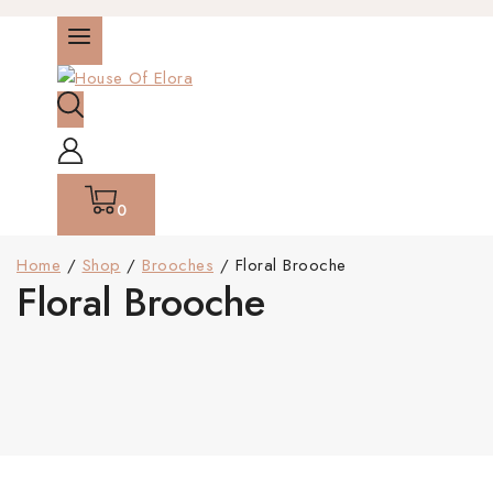
0
Home
/
Shop
/
Brooches
/
Floral Brooche
Floral Brooche