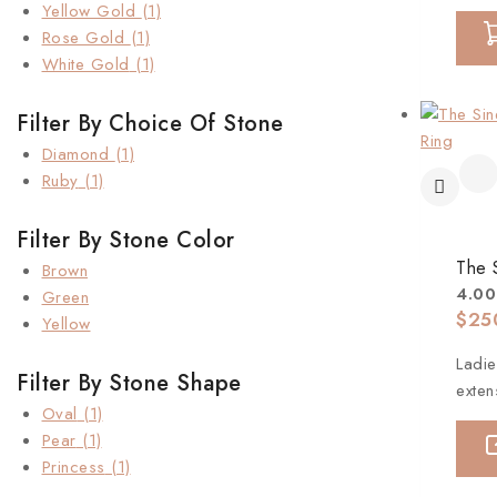
Yellow Gold
(1)
Rose Gold
(1)
White Gold
(1)
Filter By Choice Of Stone
Diamond
(1)
Ruby
(1)
Filter By Stone Color
The 
Brown
4.00
Green
$
25
Yellow
Ladie
Filter By Stone Shape
exten
Oval
(1)
Pear
(1)
Princess
(1)