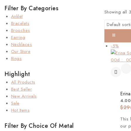
Filter By Categories
Showing all
Anklet
Bracelets
Brooches
Earring
Necklaces
-5%
Our Store
Rings
00
d
:
0
Highlight
All Products
Best Seller
Erina
New Arrivals
4.00
Sale
$
29
Hot Items
This 
Filter By Choice Of Metal
our p