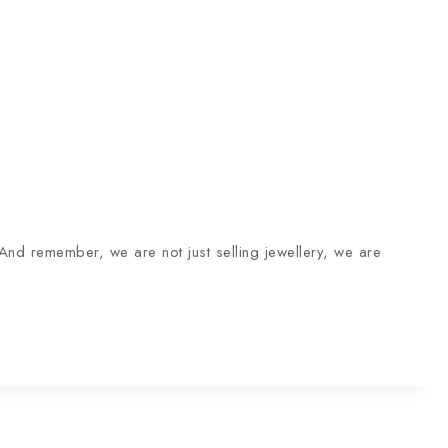
And remember, we are not just selling jewellery, we are