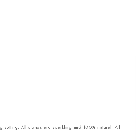
-setting. All stones are sparkling and 100% natural. All