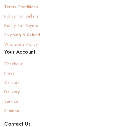
Terms Conditions
Policy For Sellers
Policy For Buyers
Shipping & Refund
Wholesale Policy
Your Account
Checkout
Press
Careers
Delivery
Service
Sitemap
Contact Us