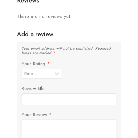
Reviews
There are no reviews yet.
Add a review
Your email address will not be published.
Required
fields are marked
*
Your Rating
*
Review title
Your Review
*