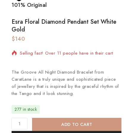
101% Original
Lowe
Esra Floral Diamond Pendant Set White
Gold
$
140
3 products sold in last 3 hours
Selling fast! Over 11 people have in their cart
The Groove All Night Diamond Bracelet from
CaratLane is a truly unique and sophisticated piece
of jewellery that is inspired by the graceful rhythm of
the Tango and it look stunning.
277 in stock
ADD TO CART