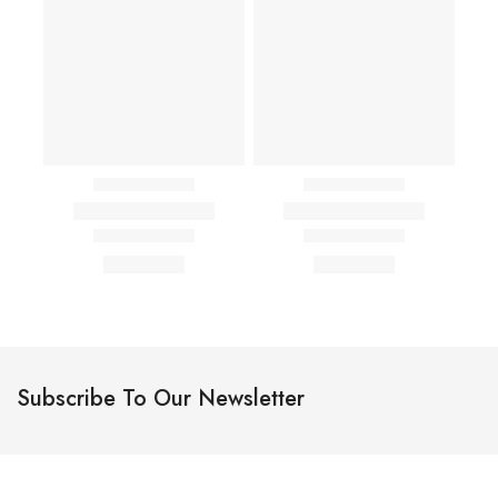
Subscribe To Our Newsletter