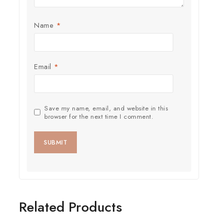
Name
*
Email
*
Save my name, email, and website in this
browser for the next time I comment.
Related Products