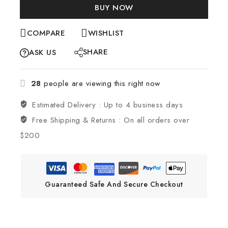
BUY NOW
COMPARE
WISHLIST
SHARE
ASK US
28
people are viewing this right now
Estimated Delivery :
Up to 4 business days
Free Shipping & Returns :
On all orders over
$200
Guaranteed Safe And Secure Checkout