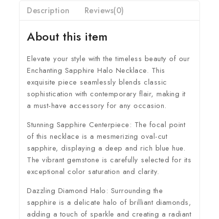
Description
Reviews(0)
About this item
Elevate your style with the timeless beauty of our
Enchanting Sapphire Halo Necklace. This
exquisite piece seamlessly blends classic
sophistication with contemporary flair, making it
a must-have accessory for any occasion.
Stunning Sapphire Centerpiece:
The focal point
of this necklace is a mesmerizing oval-cut
sapphire, displaying a deep and rich blue hue.
The vibrant gemstone is carefully selected for its
exceptional color saturation and clarity.
Dazzling Diamond Halo:
Surrounding the
sapphire is a delicate halo of brilliant diamonds,
adding a touch of sparkle and creating a radiant