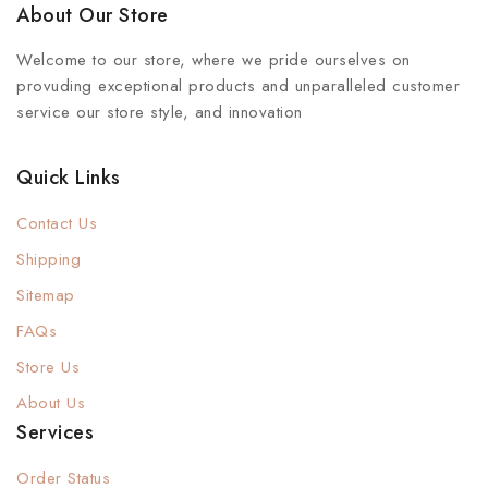
About Our Store
Welcome to our store, where we pride ourselves on
provuding exceptional products and unparalleled customer
service our store style, and innovation
Quick Links
Contact Us
Shipping
Sitemap
FAQs
Store Us
About Us
Services
Order Status