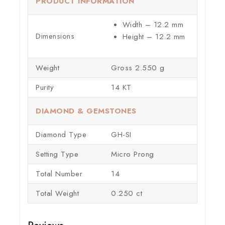
PRODUCT INFORMATION
Width – 12.2 mm
Dimensions
Height – 12.2 mm
Weight
Gross 2.550 g
Purity
14 KT
DIAMOND & GEMSTONES
Diamond Type
GH-SI
Setting Type
Micro Prong
Total Number
14
Total Weight
0.250 ct