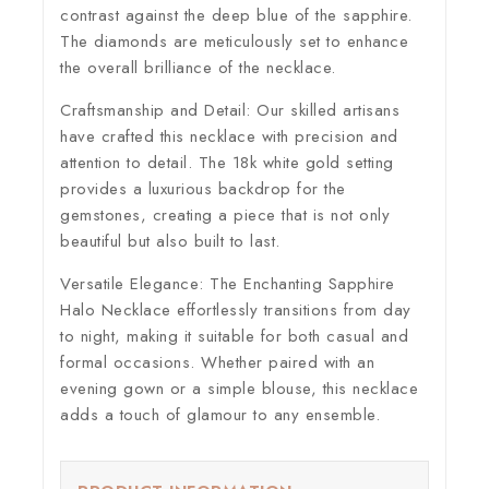
contrast against the deep blue of the sapphire.
The diamonds are meticulously set to enhance
the overall brilliance of the necklace.
Craftsmanship and Detail:
Our skilled artisans
have crafted this necklace with precision and
attention to detail. The 18k white gold setting
provides a luxurious backdrop for the
gemstones, creating a piece that is not only
beautiful but also built to last.
Versatile Elegance:
The Enchanting Sapphire
Halo Necklace effortlessly transitions from day
to night, making it suitable for both casual and
formal occasions. Whether paired with an
evening gown or a simple blouse, this necklace
adds a touch of glamour to any ensemble.