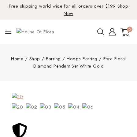
Free shipping world wide for all orders over $199
Shop
Now
0
Home
/
Shop
/
Earring
/
Hoops Earring
/
Esra Floral
Diamond Pendant Set White Gold