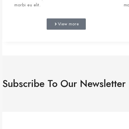
morbi eu elit.
mo
View more
Subscribe To Our Newsletter