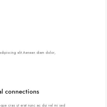
adipiscing elit.Aenean diam dolor,
al connections
que cras ut erat nunc ac dui vel mi sed