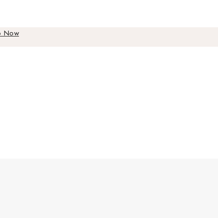
p Now