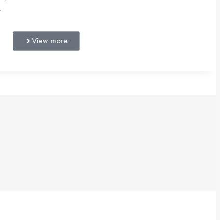
.
View more