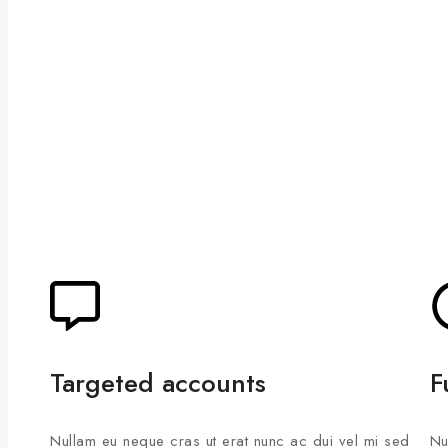
Targeted accounts
F
Nullam eu neque cras ut erat nunc ac dui vel mi sed
Nu