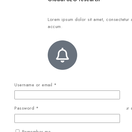
Lorem ipsum dolor sit amet, consectetur 
accum.
Username or email
*
Social media integration
Lorem ipsum dolor sit amet, consectetur 
Password
*
accum.
Remember me