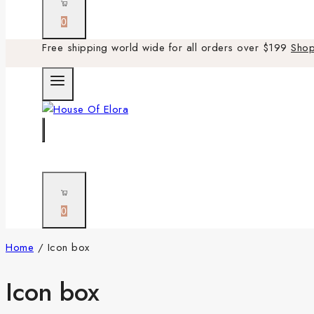
0
Free shipping world wide for all orders over $199
Sho
0
Home
/
Icon box
Icon box