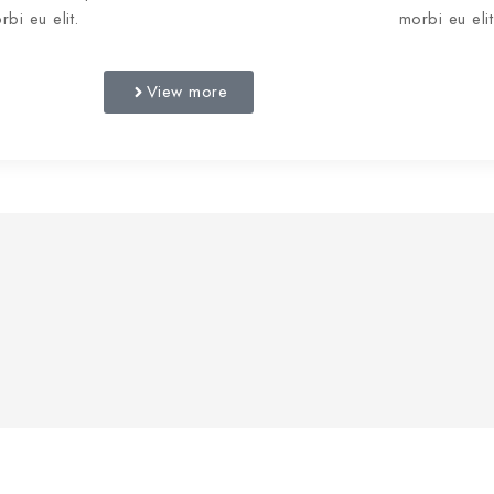
rbi eu elit.
morbi eu elit
View more