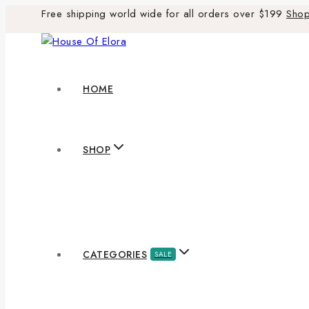
Free shipping world wide for all orders over $199
Sho
HOME
SHOP
CATEGORIES
SALE