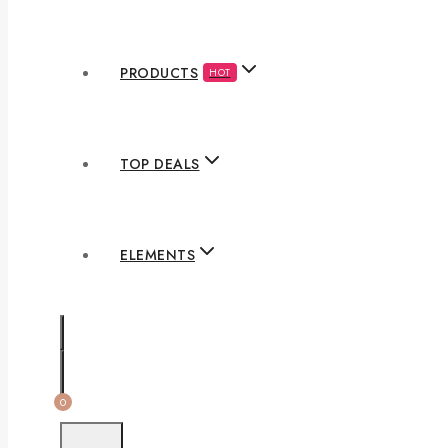
PRODUCTS
HOT
TOP DEALS
ELEMENTS
0