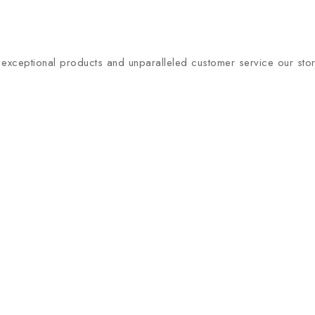
xceptional products and unparalleled customer service our store