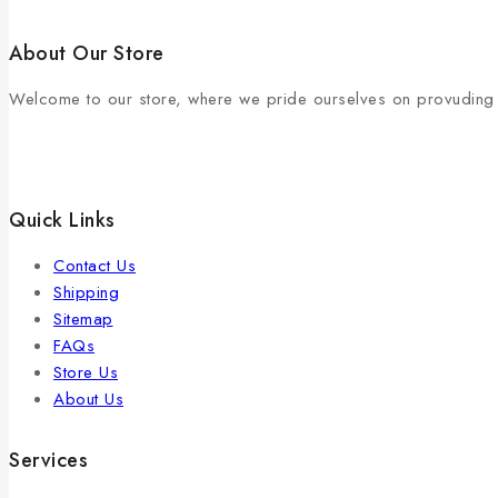
About Our Store
Welcome to our store, where we pride ourselves on provuding e
Quick Links
Contact Us
Shipping
Sitemap
FAQs
Store Us
About Us
Services