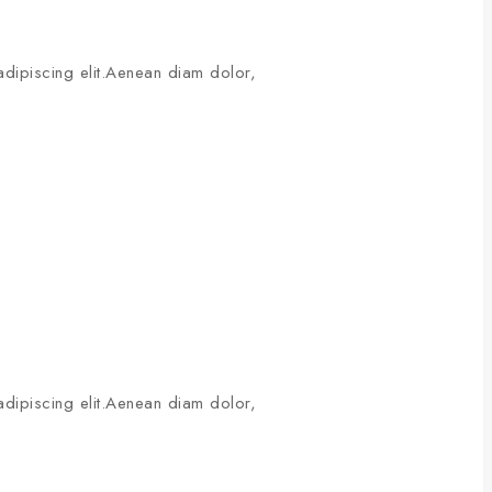
adipiscing elit.Aenean diam dolor,
adipiscing elit.Aenean diam dolor,