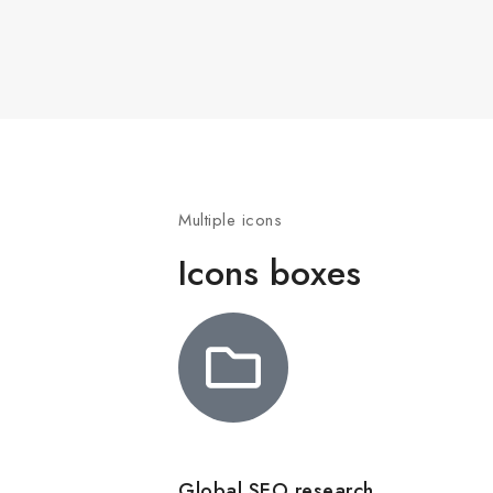
Multiple icons
Icons boxes
Global SEO research