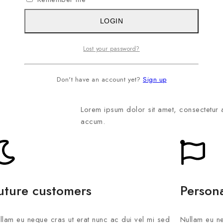
LOGIN
Lost your password?
Launching the application
Don't have an account yet?
Sign up
Lorem ipsum dolor sit amet, consectetur 
accum.
uture customers
Person
llam eu neque cras ut erat nunc ac dui vel mi sed
Nullam eu ne