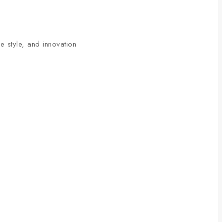
 style, and innovation