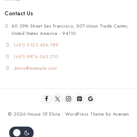
Contact Us
60 29th Street San Francisco, 507-Union Trade Center,
United States America - 94110
(+91) 0123-456-789
(+91) 9876-543-210
demo@example.com
© 2026 House Of Elora - WordPress Theme by
Avanam