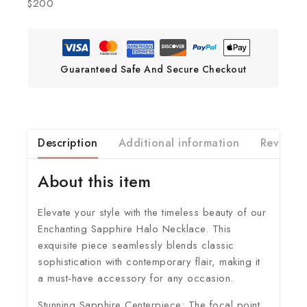
$200
Guaranteed Safe And Secure Checkout
Description
Additional information
Reviews(
About this item
Elevate your style with the timeless beauty of our
Enchanting Sapphire Halo Necklace. This
exquisite piece seamlessly blends classic
sophistication with contemporary flair, making it
a must-have accessory for any occasion.
Stunning Sapphire Centerpiece:
The focal point