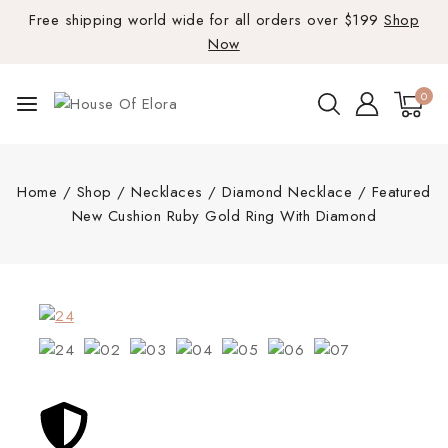
Free shipping world wide for all orders over $199
Shop
Now
0
Home
/
Shop
/
Necklaces
/
Diamond Necklace
/
Featured
New Cushion Ruby Gold Ring With Diamond