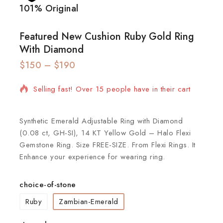
101% Original
Lowe
Featured New Cushion Ruby Gold Ring
With Diamond
$
150
2 products sold in last 6 hours
–
$
190
Selling fast! Over 15 people have in their cart
Synthetic Emerald Adjustable Ring with Diamond
(0.08 ct, GH-SI), 14 KT Yellow Gold – Halo Flexi
Gemstone Ring. Size FREE-SIZE. From Flexi Rings. It
Enhance your experience for wearing ring.
choice-of-stone
Ruby
Zambian-Emerald