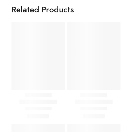
Related Products