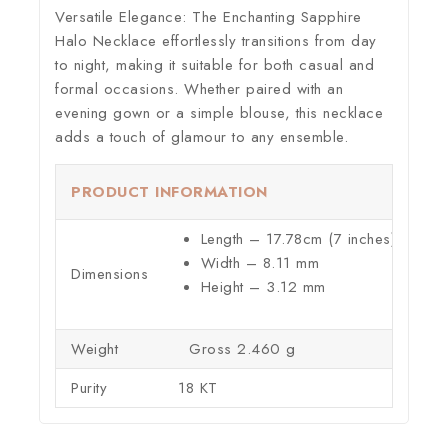
Versatile Elegance:
The Enchanting Sapphire
Halo Necklace effortlessly transitions from day
to night, making it suitable for both casual and
formal occasions. Whether paired with an
evening gown or a simple blouse, this necklace
adds a touch of glamour to any ensemble.
PRODUCT INFORMATION
Length – 17.78cm (7 inches)
Width – 8.11 mm
Dimensions
Height – 3.12 mm
Weight
Gross 2.460 g
Purity
18 KT