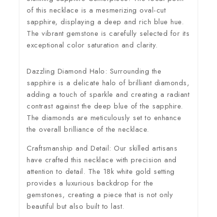
of this necklace is a mesmerizing oval-cut
sapphire, displaying a deep and rich blue hue.
The vibrant gemstone is carefully selected for its
exceptional color saturation and clarity.
Dazzling Diamond Halo:
Surrounding the
sapphire is a delicate halo of brilliant diamonds,
adding a touch of sparkle and creating a radiant
contrast against the deep blue of the sapphire.
The diamonds are meticulously set to enhance
the overall brilliance of the necklace.
Craftsmanship and Detail:
Our skilled artisans
have crafted this necklace with precision and
attention to detail. The 18k white gold setting
provides a luxurious backdrop for the
gemstones, creating a piece that is not only
beautiful but also built to last.