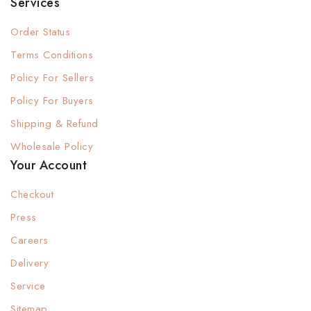
Services
Order Status
Terms Conditions
Policy For Sellers
Policy For Buyers
Shipping & Refund
Wholesale Policy
Your Account
Checkout
Press
Careers
Delivery
Service
Sitemap