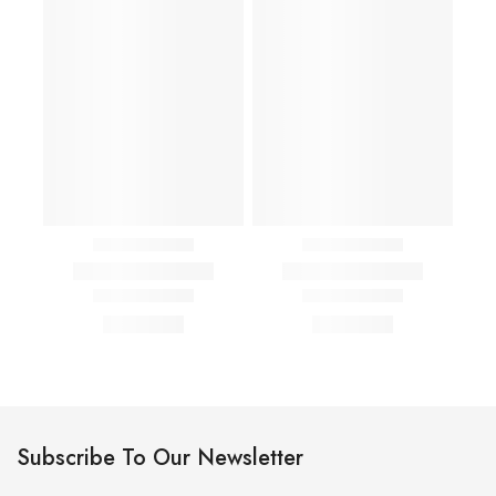
Subscribe To Our Newsletter