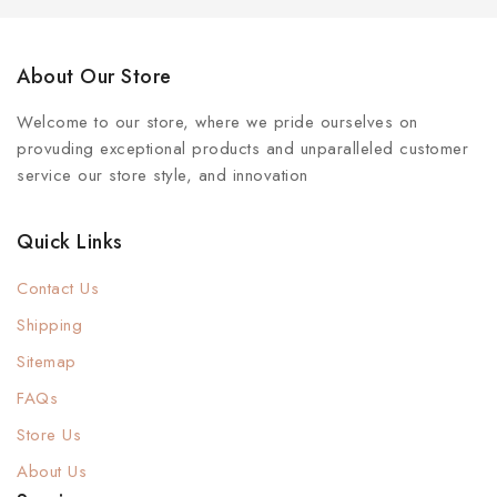
About Our Store
Welcome to our store, where we pride ourselves on
provuding exceptional products and unparalleled customer
service our store style, and innovation
Quick Links
Contact Us
Shipping
Sitemap
FAQs
Store Us
About Us