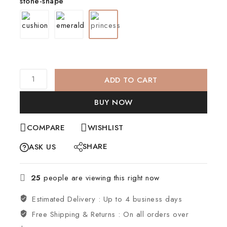
stone-shape
ADD TO CART
BUY NOW
COMPARE
WISHLIST
SHARE
ASK US
25
people are viewing this right now
Estimated Delivery :
Up to 4 business days
Free Shipping & Returns :
On all orders over