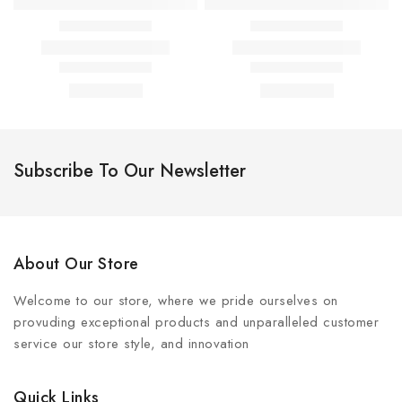
Subscribe To Our Newsletter
About Our Store
Welcome to our store, where we pride ourselves on
provuding exceptional products and unparalleled customer
service our store style, and innovation
Quick Links