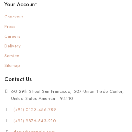
Your Account
Checkout
Press
Careers
Delivery
Service
Sitemap
Contact Us
60 29th Street San Francisco, 507-Union Trade Center,
United States America - 94110
(+91) 0123-456-789
(+91) 9876-543-210