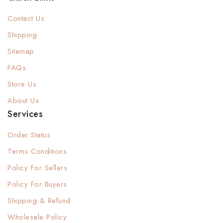
Contact Us
Shipping
Sitemap
FAQs
Store Us
About Us
Services
Order Status
Terms Conditions
Policy For Sellers
Policy For Buyers
Shipping & Refund
Wholesale Policy