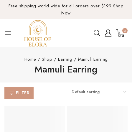
Free shipping world wide for all orders over $199
Shop
Now
0
Home
/
Shop
/
Earring
/
Mamuli Earring
Mamuli Earring
FILTER