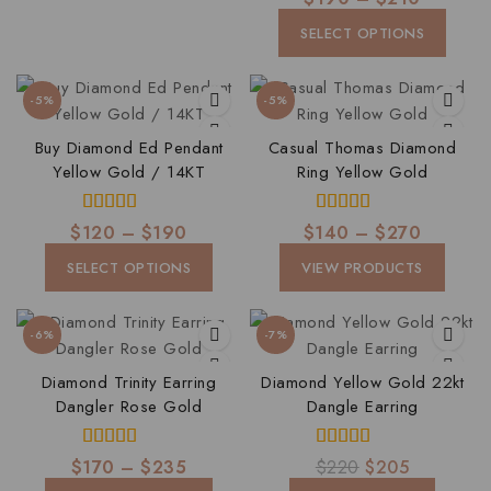
out of 5
SELECT OPTIONS
-5%
-5%
Buy Diamond Ed Pendant
Casual Thomas Diamond
Yellow Gold / 14KT
Ring Yellow Gold
5.00
5.00
$
120
–
$
190
$
140
–
$
270
out of 5
out of 5
SELECT OPTIONS
VIEW PRODUCTS
-6%
-7%
Diamond Trinity Earring
Diamond Yellow Gold 22kt
Dangler Rose Gold
Dangle Earring
4.00
4.00
$
170
–
$
235
$
220
$
205
out of 5
out of 5