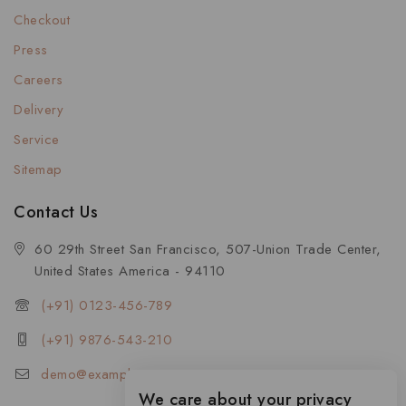
Checkout
Press
Careers
Delivery
Service
Sitemap
Contact Us
60 29th Street San Francisco, 507-Union Trade Center,
United States America - 94110
(+91) 0123-456-789
(+91) 9876-543-210
demo@example.com
We care about your privacy