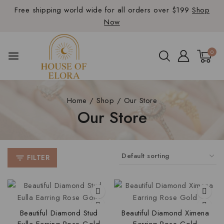
Free shipping world wide for all orders over $199
Shop
Now
0
Home
/
Shop
/
Our Store
Our Store
FILTER
Beautiful Diamond Stud
Beautiful Diamond Ximena