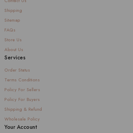
Contact Us
Shipping
Sitemap
FAQs
Store Us
About Us
Services
Order Status
Terms Conditions
Policy For Sellers
Policy For Buyers
Shipping & Refund
Wholesale Policy
Your Account