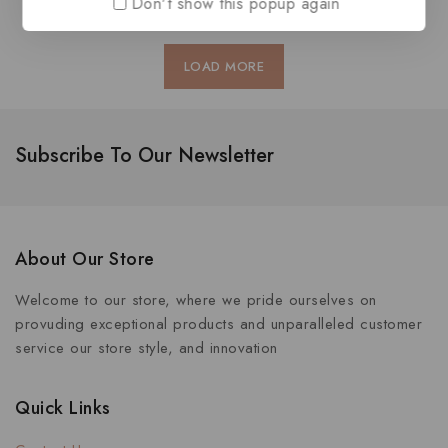
Don't show this popup again
LOAD MORE
Subscribe To Our Newsletter
About Our Store
Welcome to our store, where we pride ourselves on
provuding exceptional products and unparalleled customer
service our store style, and innovation
Quick Links