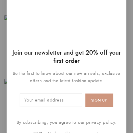
5
SELECT OPTIONS
Finest Gold Yellow &
Hamsa Evil Diamond
Rhodium White Diamond
Dangling Eye Earrings
Join our newsletter and get 20% off your
4.00
3.00
$
210
$
125
first order
out of 5
out of
5
ADD TO CART
ADD TO CART
Be the first to know about our new arrivals, exclusive
offers and the latest fashion update.
Latest Beyza Colour Stone
Traditional Ring
4.00
$
160
–
$
180
By subscribing, you agree to our privacy policy.
out of 5
SELECT OPTIONS