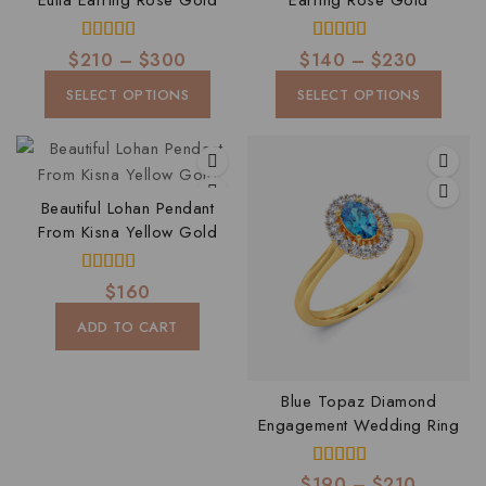
Eulla Earring Rose Gold
Earring Rose Gold
4.00
4.00
$
210
–
$
300
$
140
–
$
230
out of 5
out of 5
SELECT OPTIONS
SELECT OPTIONS
Beautiful Lohan Pendant
From Kisna Yellow Gold
4.00
$
160
out of 5
ADD TO CART
Blue Topaz Diamond
Engagement Wedding Ring
4.00
$
190
–
$
210