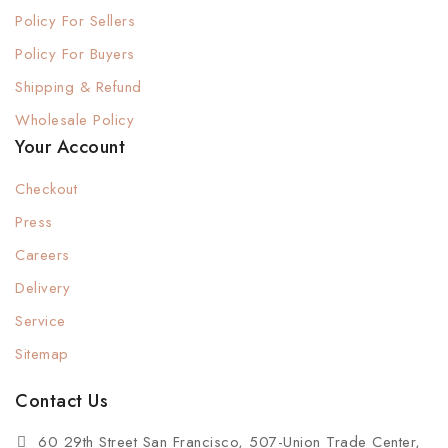
Policy For Sellers
Policy For Buyers
Shipping & Refund
Wholesale Policy
Your Account
Checkout
Press
Careers
Delivery
Service
Sitemap
Contact Us
60 29th Street San Francisco, 507-Union Trade Center,