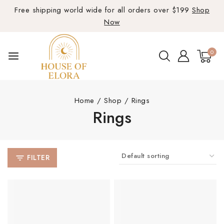
Free shipping world wide for all orders over $199
Shop
Now
0
Home
/
Shop
/
Rings
Rings
FILTER