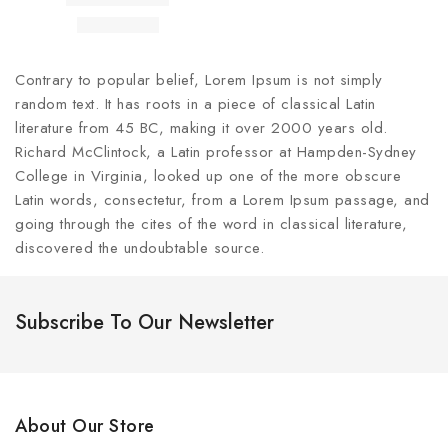
Contrary to popular belief, Lorem Ipsum is not simply
random text. It has roots in a piece of classical Latin
literature from 45 BC, making it over 2000 years old.
Richard McClintock, a Latin professor at Hampden-Sydney
College in Virginia, looked up one of the more obscure
Latin words, consectetur, from a Lorem Ipsum passage, and
going through the cites of the word in classical literature,
discovered the undoubtable source.
Subscribe To Our Newsletter
About Our Store