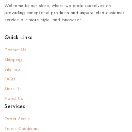
Welcome to our store, where we pride ourselves on
provuding exceptional products and unparalleled customer
service our store style, and innovation
Quick Links
Contact Us
Shipping
Sitemap
FAQs
Store Us
About Us
Services
Order Status
Terms Conditions