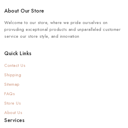
About Our Store
Welcome to our store, where we pride ourselves on
provuding exceptional products and unparalleled customer
service our store style, and innovation
Quick Links
Contact Us
Shipping
Sitemap
FAQs
Store Us
About Us
Services