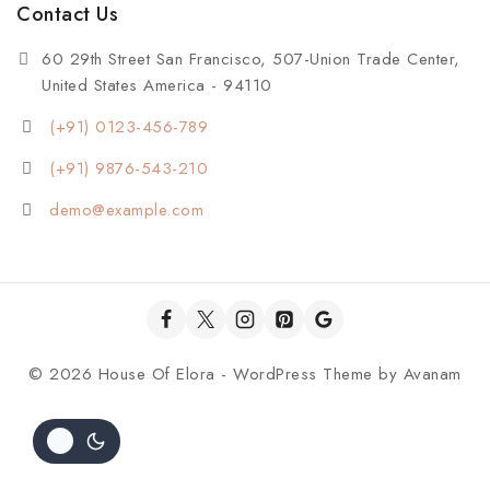
Contact Us
60 29th Street San Francisco, 507-Union Trade Center,
United States America - 94110
(+91) 0123-456-789
(+91) 9876-543-210
demo@example.com
© 2026 House Of Elora - WordPress Theme by
Avanam