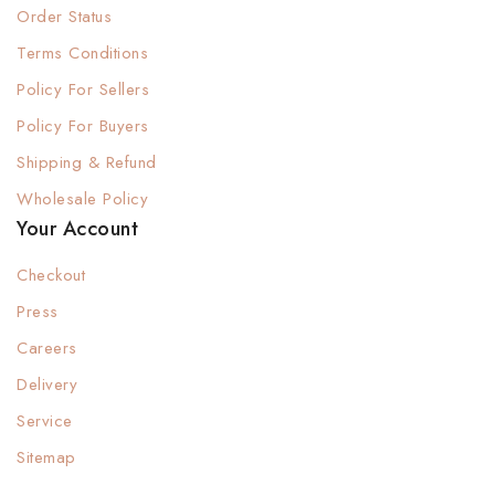
Order Status
Terms Conditions
Policy For Sellers
Policy For Buyers
Shipping & Refund
Wholesale Policy
Your Account
Checkout
Press
Careers
Delivery
Service
Sitemap