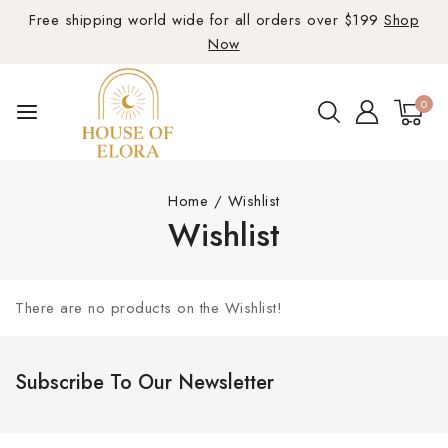
Free shipping world wide for all orders over $199
Shop
Now
0
Home
/
Wishlist
Wishlist
There are no products on the Wishlist!
Subscribe To Our Newsletter